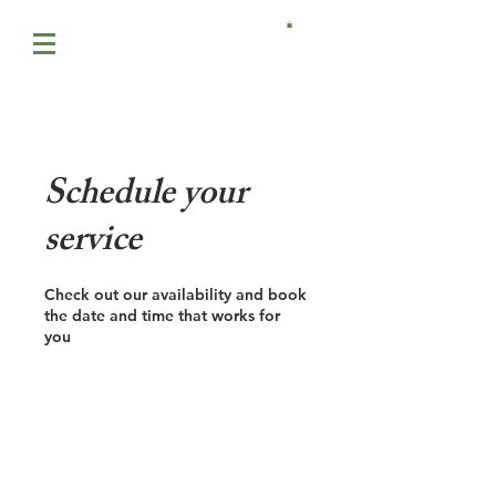
Schedule your
service
Check out our availability and book
the date and time that works for
you