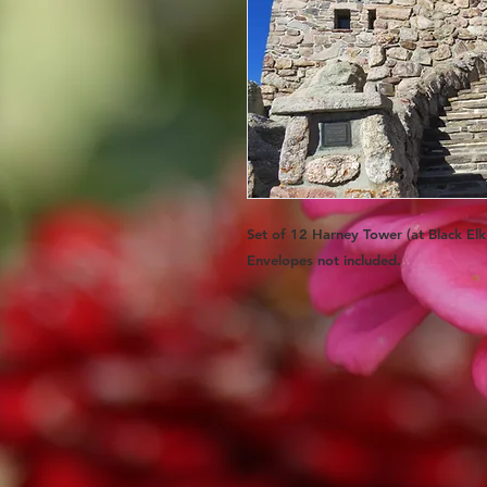
Set of 12 Harney Tower (at Black El
Envelopes
not
included.