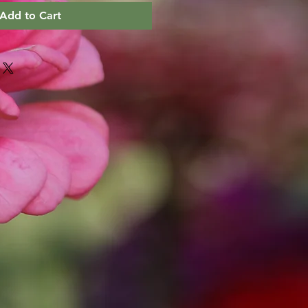
Add to Cart