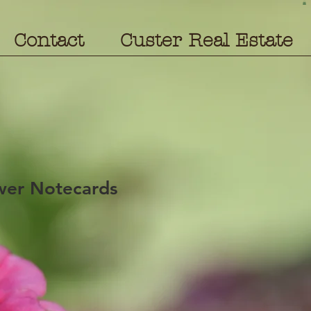
Contact
Custer Real Estate
wer Notecards