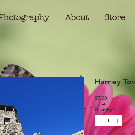
Photography
About
Store
Harney To
Price
$7.00
Quantity
*