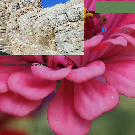
k Peak) notecard/postcards.