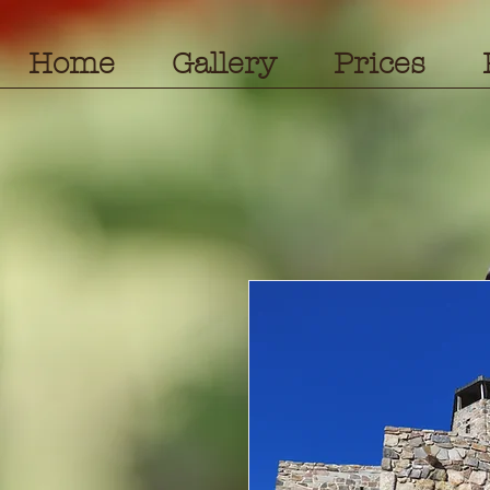
Home
Gallery
Prices