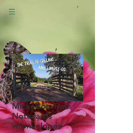
Mickelson Trail
Notecards
w/envelopes