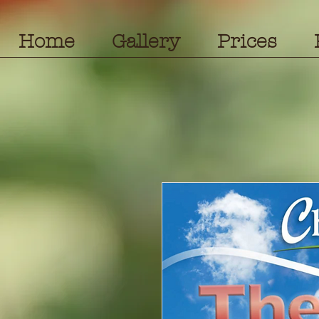
Home
Gallery
Prices