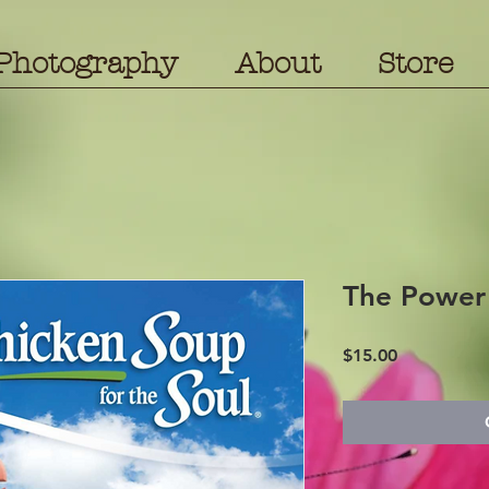
Photography
About
Store
The Power 
Price
$15.00