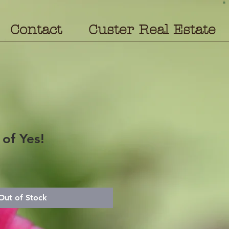
Contact
Custer Real Estate
of Yes!
Out of Stock