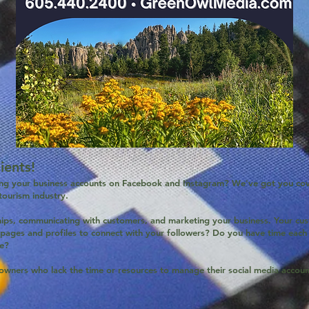
ents!
ng your business accounts on Facebook and Instagram? We've got you cov
 tourism industry.
ships, communicating with customers, and marketing your business. Your cus
 pages and profiles to connect with your followers? Do you have time each 
ce?
owners who lack the time or resources to manage their social media account