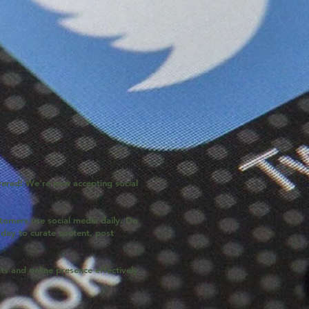
ered! We're now accepting social
tomers use social media daily. Do
day to curate content, post
s and online presence effectively.