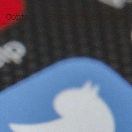
Contact
Custer Real Estate