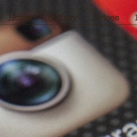
Home
Gallery
Prices